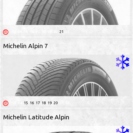
13
14
15
16
17
18
19
20
21
22
Michelin Alpin 7
13
14
15
16
17
18
19
20
21
22
Michelin Latitude Alpin