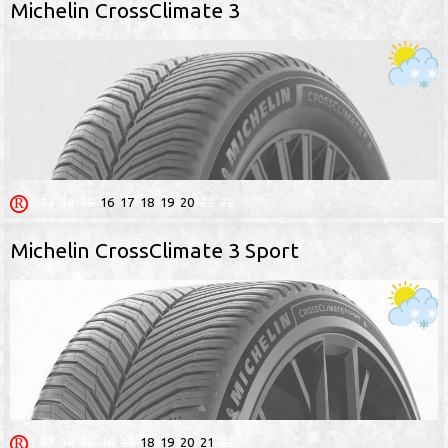
Michelin CrossClimate 3
13
14
15
16
17
18
19
20
21
22
Michelin CrossClimate 3 Sport
13
14
15
16
17
18
19
20
21
22