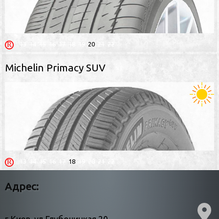
13
14
15
16
17
18
19
20
21
22
Michelin Primacy SUV
13
14
15
16
17
18
19
20
21
22
Адрес: