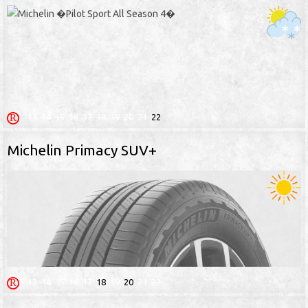
13
14
15
16
17
18
19
20
21
22
Michelin Primacy SUV+
13
14
15
16
17
18
19
20
21
22