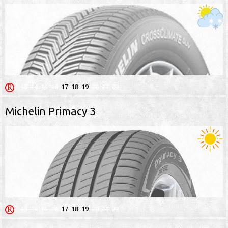
13
14
15
16
17
18
19
20
21
22
Michelin Primacy 3
13
14
15
16
17
18
19
20
21
22