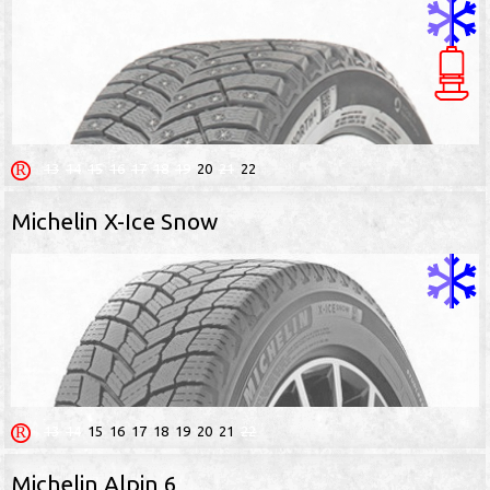
13
14
15
16
17
18
19
20
21
22
Michelin X-Ice Snow
13
14
15
16
17
18
19
20
21
22
Michelin Alpin 6