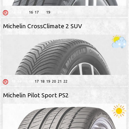
13
14
15
16
17
18
19
20
21
22
Michelin CrossClimate 2 SUV
13
14
15
16
17
18
19
20
21
22
Michelin Pilot Sport PS2