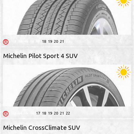
13
14
15
16
17
18
19
20
21
22
Michelin Pilot Sport 4 SUV
13
14
15
16
17
18
19
20
21
22
Michelin CrossClimate SUV