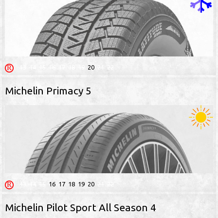
13
14
15
16
17
18
19
20
21
22
Michelin Primacy 5
13
14
15
16
17
18
19
20
21
22
Michelin Pilot Sport All Season 4