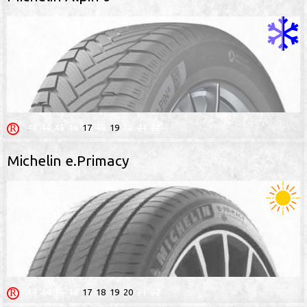
13
14
15
16
17
18
19
20
21
22
Michelin e.Primacy
13
14
15
16
17
18
19
20
21
22