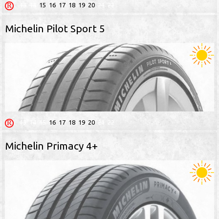
13
14
15
16
17
18
19
20
21
22
Michelin Pilot Sport 5
13
14
15
16
17
18
19
20
21
22
Michelin Primacy 4+