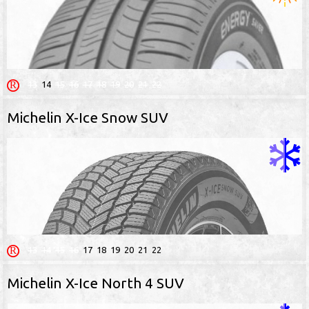
13
14
15
16
17
18
19
20
21
22
Michelin X-Ice Snow SUV
13
14
15
16
17
18
19
20
21
22
Michelin X-Ice North 4 SUV