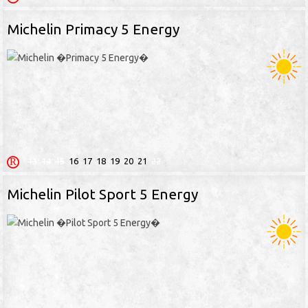
Michelin Primacy 5 Energy
13
14
15
16
17
18
19
20
21
22
Michelin Pilot Sport 5 Energy