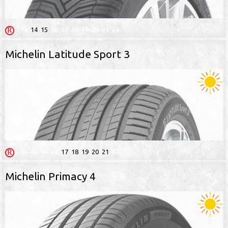
13
14
15
16
17
18
19
20
21
22
Michelin Latitude Sport 3
13
14
15
16
17
18
19
20
21
22
Michelin Primacy 4