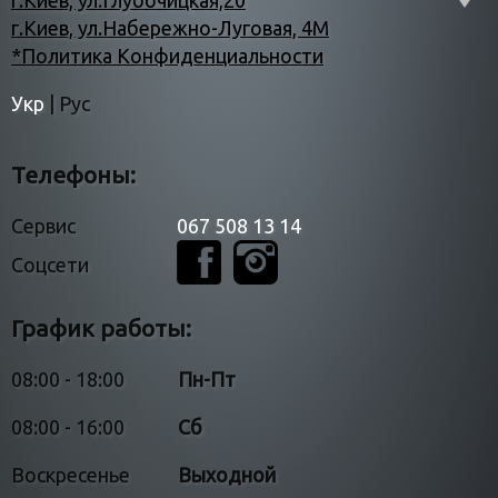
г.Киев, ул.Глубочицкая,20
г.Киев, ул.Набережно-Луговая, 4М
*Политика Конфиденциальности
Укр
|
Рус
Телефоны:
Сервис
067 508 13 14
Соцсети
График работы:
08:00 - 18:00
Пн-Пт
08:00 - 16:00
Сб
Воскресенье
Выходной