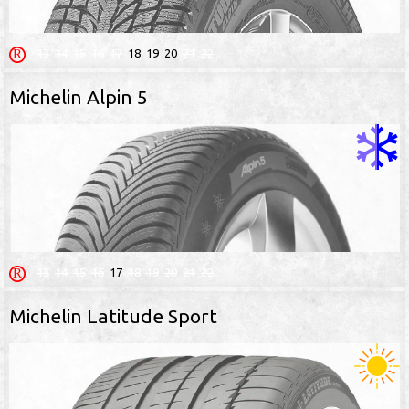
13
14
15
16
17
18
19
20
21
22
Michelin Alpin 5
13
14
15
16
17
18
19
20
21
22
Michelin Latitude Sport