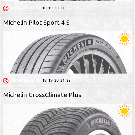
13
14
15
16
17
18
19
20
21
22
Michelin Pilot Sport 4 S
13
14
15
16
17
18
19
20
21
22
Michelin CrossClimate Plus