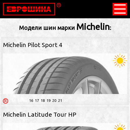
Michelin
Модели шин марки
:
Michelin Pilot Sport 4
13
14
15
16
17
18
19
20
21
22
Michelin Latitude Tour HP