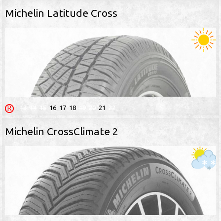
Michelin Latitude Cross
13
14
15
16
17
18
19
20
21
22
Michelin CrossClimate 2