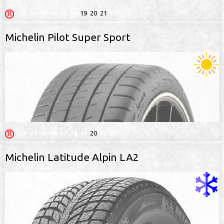
13
14
15
16
17
18
19
20
21
22
Michelin Pilot Super Sport
13
14
15
16
17
18
19
20
21
22
Michelin Latitude Alpin LA2