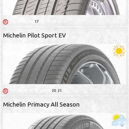
13
14
15
16
17
18
19
20
21
22
Michelin Pilot Sport EV
13
14
15
16
17
18
19
20
21
22
Michelin Primacy All Season