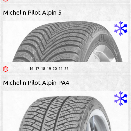
Michelin Pilot Alpin 5
13
14
15
16
17
18
19
20
21
22
Michelin Pilot Alpin PA4