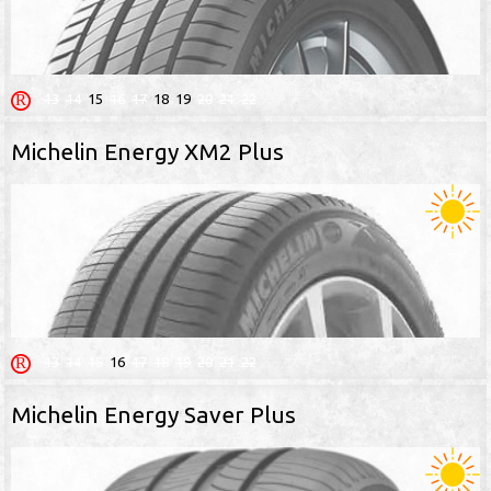
13
14
15
16
17
18
19
20
21
22
Michelin Energy XM2 Plus
13
14
15
16
17
18
19
20
21
22
Michelin Energy Saver Plus