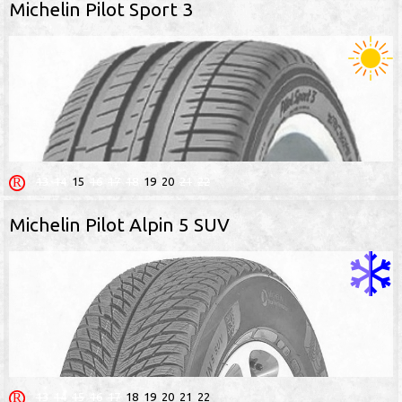
Michelin Pilot Sport 3
13
14
15
16
17
18
19
20
21
22
Michelin Pilot Alpin 5 SUV
13
14
15
16
17
18
19
20
21
22